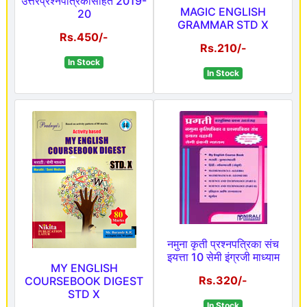
उत्तरप्रश्नपत्रिकासहित 2019-
MAGIC ENGLISH
20
GRAMMAR STD X
Rs.450/-
Rs.210/-
In Stock
In Stock
नमुना कृती प्रश्नपत्रिका संच
इयत्ता 10 सेमी इंग्रजी माध्याम
MY ENGLISH
Rs.320/-
COURSEBOOK DIGEST
STD X
In Stock