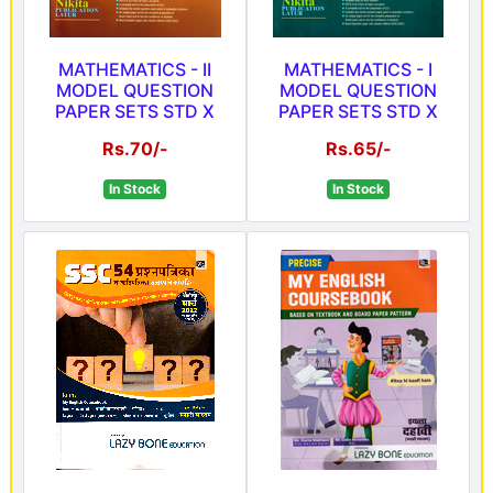
MATHEMATICS - II
MATHEMATICS - I
MODEL QUESTION
MODEL QUESTION
PAPER SETS STD X
PAPER SETS STD X
Rs.70/-
Rs.65/-
In Stock
In Stock