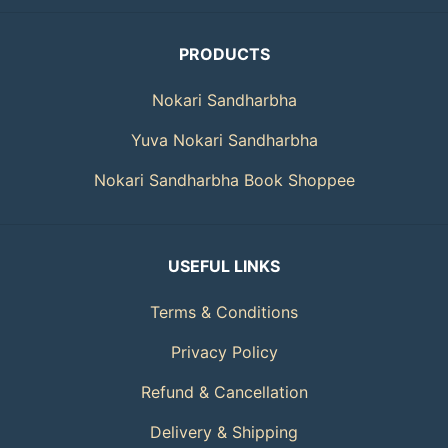
PRODUCTS
Nokari Sandharbha
Yuva Nokari Sandharbha
Nokari Sandharbha Book Shoppee
USEFUL LINKS
Terms & Conditions
Privacy Policy
Refund & Cancellation
Delivery & Shipping