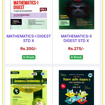
MATHEMATICS-I DIGEST
MATHEMATICS-II
STD X
DIGEST STD X
Rs.200/-
Rs.275/-
In Stock
In Stock