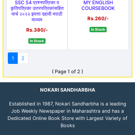
SSC 54 प्रश्नपत्रिका व
MY ENGLISH
कृतिपत्रिका उत्तरपत्रिकांसहित
COURSEBOOK
मार्च २०२२ इयत्ता दहावी मराठी
Rs.260/-
माध्यम
Rs.380/-
In Stock
In Stock
1
2
( Page 1 of 2 )
NOKARI SANDHARBHA
Established in 1987, Nokari Sandharbha is a leading
Job Weekly Newspaper in Maharashtra and has a
Dedicated Online Book Store with Largest Variety of
Books