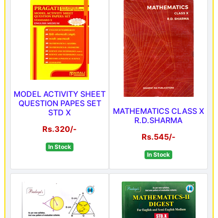
MODEL ACTIVITY SHEET
QUESTION PAPES SET
MATHEMATICS CLASS X
STD X
R.D.SHARMA
Rs.320/-
Rs.545/-
In Stock
In Stock