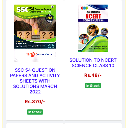
SOLUTION TO NCERT
SCIENCE CLASS 10
SSC 54 QUESTION
Rs.48/-
PAPERS AND ACTIVITY
SHEETS WITH
SOLUTIONS MARCH
In Stock
2022
Rs.370/-
In Stock