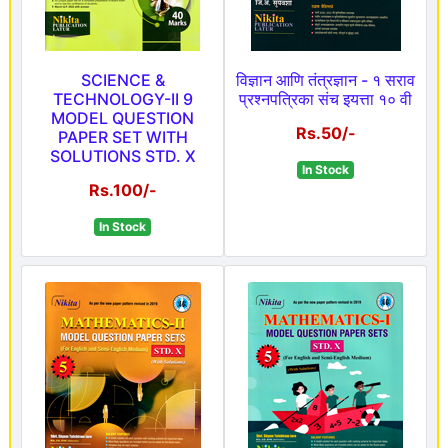
SCIENCE &
विज्ञान आणि तंत्रज्ञान - १ सराव
TECHNOLOGY-II 9
प्रश्नपत्रिका संच इयत्ता १० वी
MODEL QUESTION
Rs.50/-
PAPER SET WITH
SOLUTIONS STD. X
In Stock
Rs.100/-
In Stock