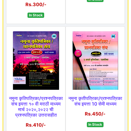
Rs.300/-
In Stock
नमुना कृतिपत्रिका/प्रश्नपत्रिका
नमुना कृतीपत्रिका/प्रश्नपत्रिका
संच इयत्ता १० वी मराठी माध्यम
संच इयत्ता 10 सेमी माध्यम
मार्च २०२०,२०२२ ची
Rs.450/-
प्रश्नपत्रिका उत्तरासहीत
Rs.410/-
In Stock