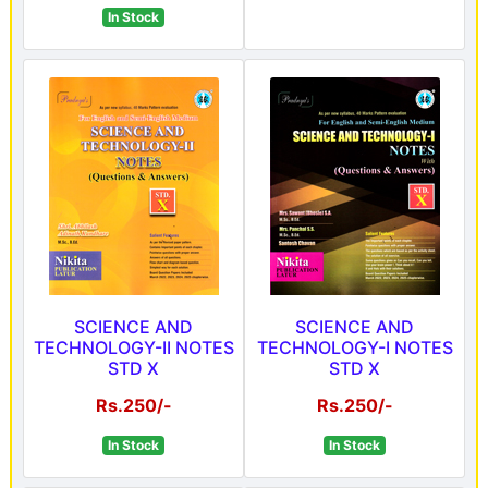
In Stock
SCIENCE AND
SCIENCE AND
TECHNOLOGY-II NOTES
TECHNOLOGY-I NOTES
STD X
STD X
Rs.250/-
Rs.250/-
In Stock
In Stock