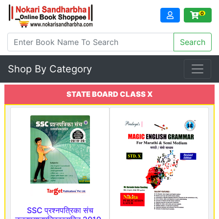
0
Shop By Category
STATE BOARD CLASS X
SSC प्रश्नपत्रिका संच