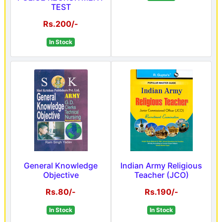
TEST
Rs.200/-
In Stock
General Knowledge
Indian Army Religious
Objective
Teacher (JCO)
Rs.80/-
Rs.190/-
In Stock
In Stock