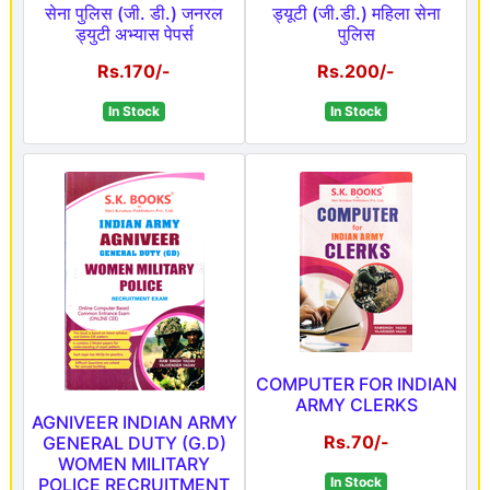
सेना पुलिस (जी. डी.) जनरल
ड्यूटी (जी.डी.) महिला सेना
ड्युटी अभ्यास पेपर्स
पुलिस
Rs.170/-
Rs.200/-
In Stock
In Stock
COMPUTER FOR INDIAN
ARMY CLERKS
AGNIVEER INDIAN ARMY
Rs.70/-
GENERAL DUTY (G.D)
WOMEN MILITARY
POLICE RECRUITMENT
In Stock