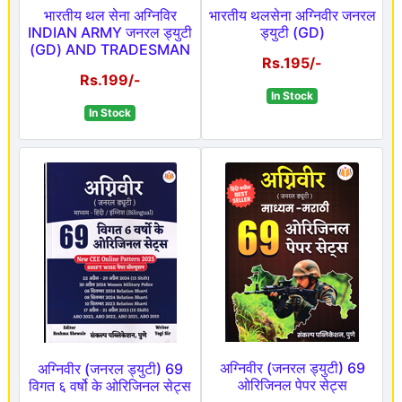
भारतीय थल सेना अग्निविर
भारतीय थलसेना अग्निवीर जनरल
INDIAN ARMY जनरल ड्युटी
ड्युटी (GD)
(GD) AND TRADESMAN
Rs.195/-
Rs.199/-
In Stock
In Stock
अग्निवीर (जनरल ड्युटी) 69
अग्निवीर (जनरल ड्युटी) 69
ओरिजिनल पेपर सेट्स
विगत ६ वर्षो के ओरिजिनल सेट्स