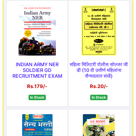
INDIAN ARMY NER
महिला मिलिटरी पोलीस सोल्जर जी
SOLDIER GD
डी (10 वी उत्तीर्ण महिलांना
RECRUITMENT EXAM
सैन्यदलात संधी)
Rs.179/-
Rs.20/-
In Stock
In Stock