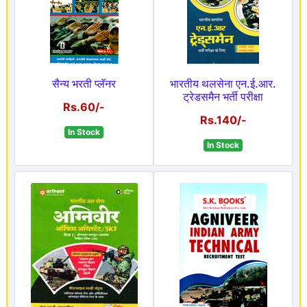
सैन्य भरती प्लॅनर
भारतीय थलसेना एन.ई.आर.
ट्रेडसमैन भर्ती परीक्षा
Rs.60/-
Rs.140/-
In Stock
In Stock