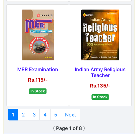
MER Examination
Indian Army Religious
Teacher
Rs.115/-
Rs.135/-
In Stock
In Stock
1
2
3
4
5
Next
( Page 1 of 8 )