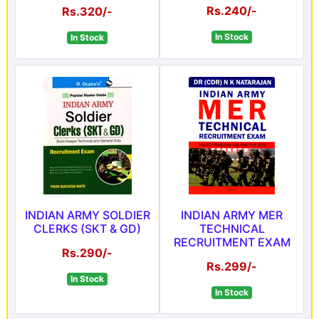
Rs.240/-
Rs.320/-
In Stock
In Stock
INDIAN ARMY SOLDIER
INDIAN ARMY MER
CLERKS (SKT & GD)
TECHNICAL
RECRUITMENT EXAM
Rs.290/-
Rs.299/-
In Stock
In Stock