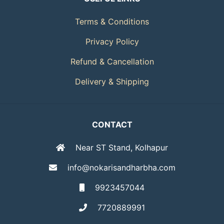
Terms & Conditions
Privacy Policy
Refund & Cancellation
Delivery & Shipping
CONTACT
Near ST Stand, Kolhapur
info@nokarisandharbha.com
9923457044
7720889991