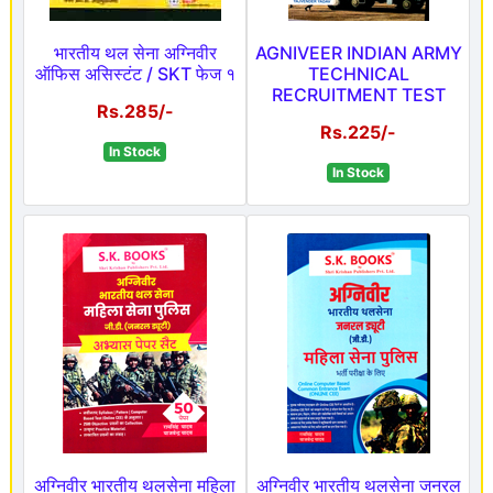
भारतीय थल सेना अग्निवीर
AGNIVEER INDIAN ARMY
ऑफिस असिस्टंट / SKT फेज १
TECHNICAL
RECRUITMENT TEST
Rs.285/-
Rs.225/-
In Stock
In Stock
अग्निवीर भारतीय थलसेना महिला
अग्निवीर भारतीय थलसेना जनरल