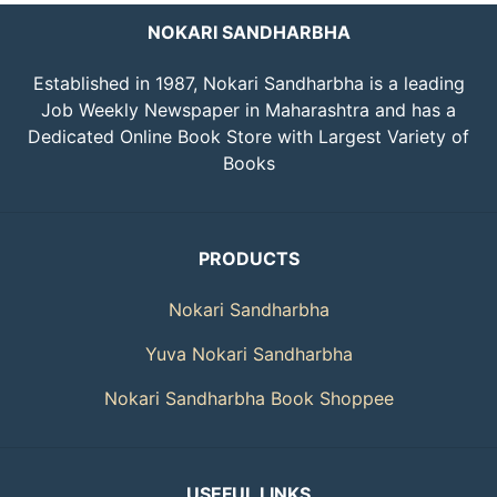
NOKARI SANDHARBHA
Established in 1987, Nokari Sandharbha is a leading
Job Weekly Newspaper in Maharashtra and has a
Dedicated Online Book Store with Largest Variety of
Books
PRODUCTS
Nokari Sandharbha
Yuva Nokari Sandharbha
Nokari Sandharbha Book Shoppee
USEFUL LINKS