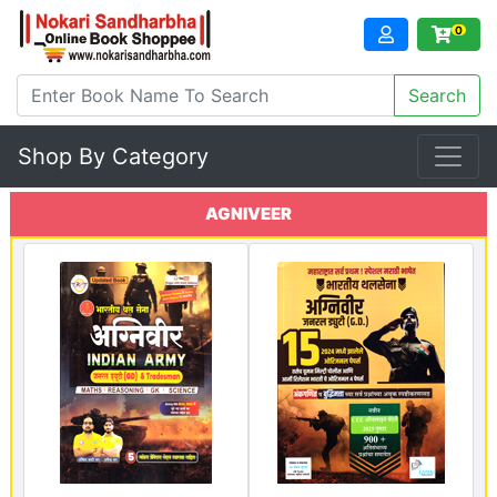
0
Shop By Category
AGNIVEER