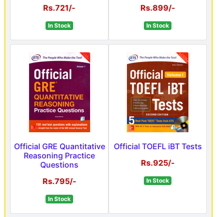
Rs.721/-
Rs.899/-
In Stock
In Stock
Official GRE Quantitative
Official TOEFL iBT Tests
Reasoning Practice
Rs.925/-
Questions
Rs.795/-
In Stock
In Stock