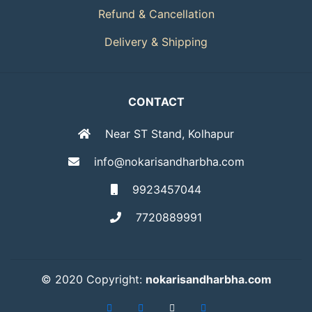
Refund & Cancellation
Delivery & Shipping
CONTACT
Near ST Stand, Kolhapur
info@nokarisandharbha.com
9923457044
7720889991
© 2020 Copyright:
nokarisandharbha.com