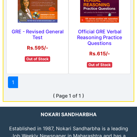
GRE - Revised General
Official GRE Verbal
Test
Reasoning Practice
Questions
Rs.595/-
Rs.615/-
Out of Stock
Out of Stock
1
( Page 1 of 1 )
NOKARI SANDHARBHA
Established in 1987, Nokari Sandharbha is a leading
Job Weekly Newspaper in Maharashtra and has a