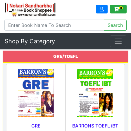
0
Shop By Category
GRE/TOEFL
GRE
BARRONS TOEFL iBT