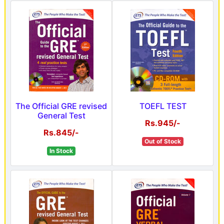
The Official GRE revised
TOEFL TEST
General Test
Rs.945/-
Rs.845/-
Out of Stock
In Stock