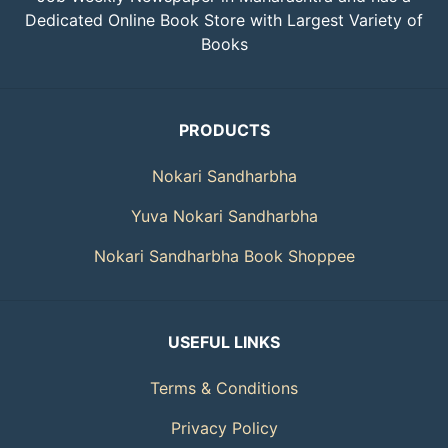
Dedicated Online Book Store with Largest Variety of
Books
PRODUCTS
Nokari Sandharbha
Yuva Nokari Sandharbha
Nokari Sandharbha Book Shoppee
USEFUL LINKS
Terms & Conditions
Privacy Policy