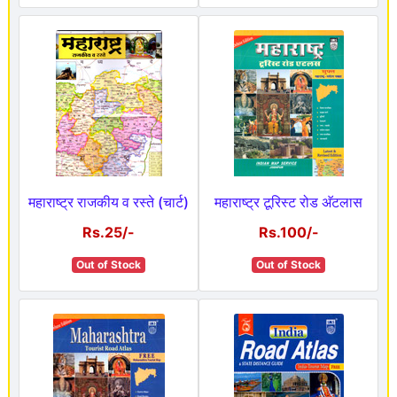
महाराष्ट्र राजकीय व रस्ते (चार्ट)
महाराष्ट्र टूरिस्ट रोड अ‍ॅटलास
Rs.25/-
Rs.100/-
Out of Stock
Out of Stock