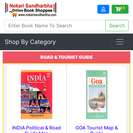
0
Shop By Category
ROAD & TOURIST GUIDE
INDIA Political & Road
GOA Tourist Map &