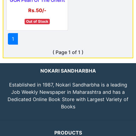
Rs.50/-
Out of Stock
1
( Page 1 of 1 )
NOKARI SANDHARBHA
Established in 1987, Nokari Sandharbha is a leading
Job Weekly Newspaper in Maharashtra and has a
Dedicated Online Book Store with Largest Variety of
Books
PRODUCTS