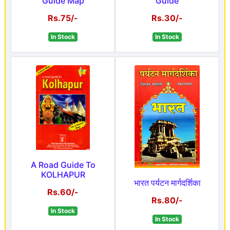
Guide Map
Guide
Rs.75/-
Rs.30/-
In Stock
In Stock
A Road Guide To
KOLHAPUR
भारत पर्यटन मार्गदर्शिका
Rs.60/-
Rs.80/-
In Stock
In Stock