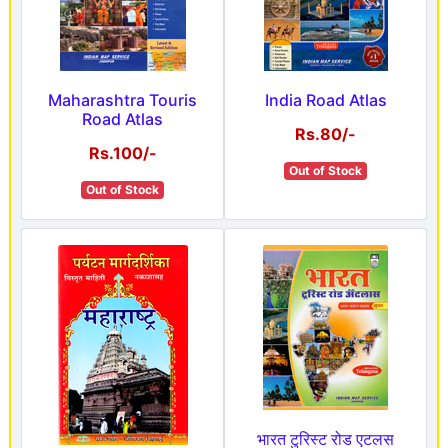
Maharashtra Touris
India Road Atlas
Road Atlas
Rs.80/-
Rs.100/-
Out of Stock
Out of Stock
भारत टुरिस्ट रोड एटलस