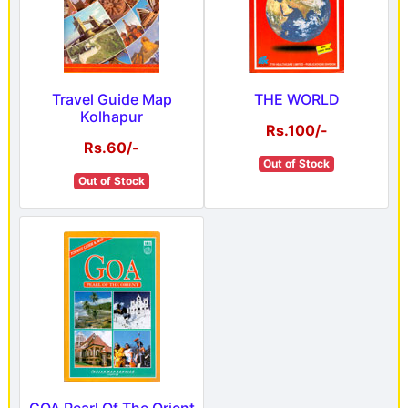
Travel Guide Map
THE WORLD
Kolhapur
Rs.100/-
Rs.60/-
Out of Stock
Out of Stock
GOA Pearl Of The Orient