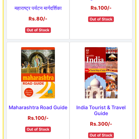
Rs.100/-
महाराष्ट्र पर्यटन मार्गदर्शिका
Rs.80/-
Out of Stock
Out of Stock
Maharashtra Road Guide
India Tourist & Travel
Guide
Rs.100/-
Rs.300/-
Out of Stock
Out of Stock