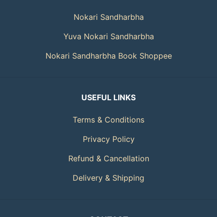
Nokari Sandharbha
Yuva Nokari Sandharbha
Nokari Sandharbha Book Shoppee
USEFUL LINKS
Terms & Conditions
Privacy Policy
Refund & Cancellation
Delivery & Shipping