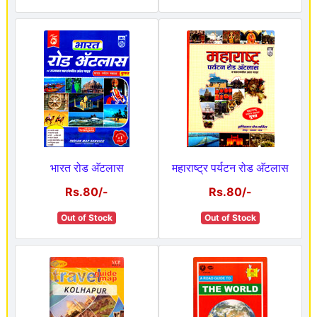
भारत रोड अ‍ॅटलास
महाराष्ट्र पर्यटन रोड अ‍ॅटलास
Rs.80/-
Rs.80/-
Out of Stock
Out of Stock