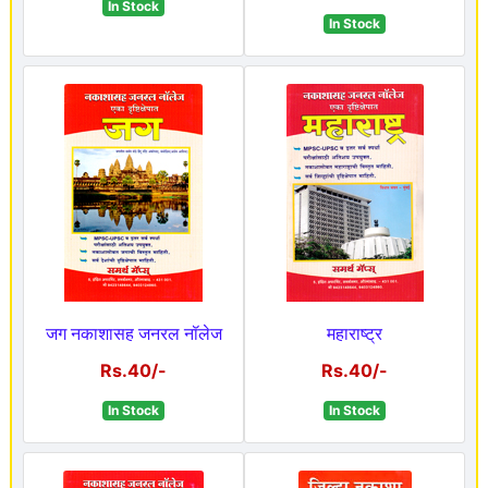
In Stock
In Stock
जग नकाशासह जनरल नॉलेज
महाराष्ट्र
Rs.40/-
Rs.40/-
In Stock
In Stock