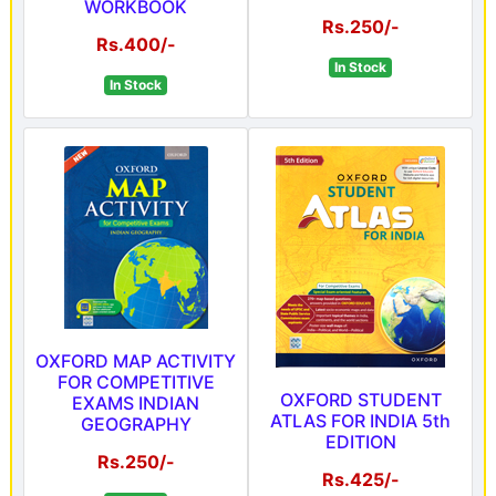
WORKBOOK
Rs.250/-
Rs.400/-
In Stock
In Stock
OXFORD MAP ACTIVITY
FOR COMPETITIVE
OXFORD STUDENT
EXAMS INDIAN
ATLAS FOR INDIA 5th
GEOGRAPHY
EDITION
Rs.250/-
Rs.425/-