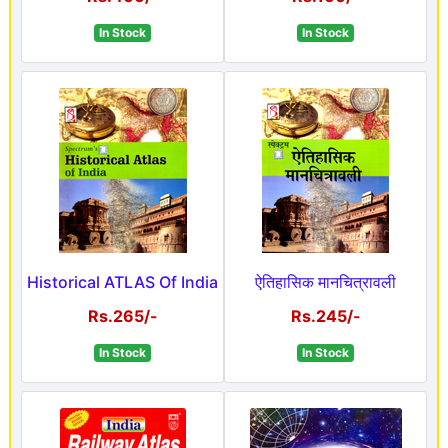
In Stock
In Stock
Historical ATLAS Of India
ऐतिहासिक मानचित्रावली
Rs.265/-
Rs.245/-
In Stock
In Stock