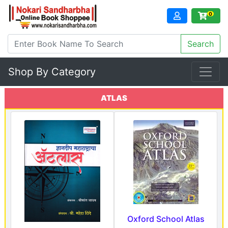
0
Shop By Category
ATLAS
Oxford School Atlas