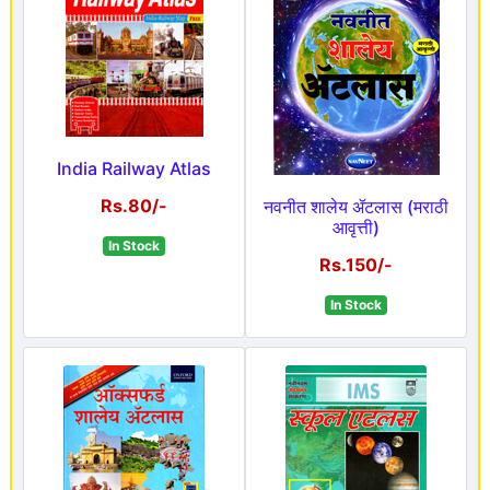
India Railway Atlas
Rs.80/-
नवनीत शालेय ॲटलास (मराठी
आवृत्ती)
In Stock
Rs.150/-
In Stock