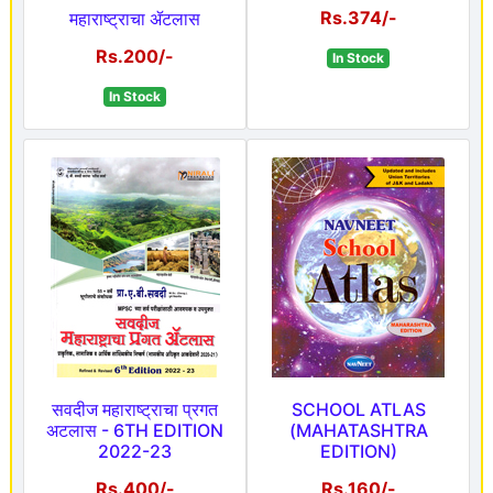
Rs.374/-
महाराष्ट्राचा ॲटलास
Rs.200/-
In Stock
In Stock
सवदीज महाराष्ट्राचा प्रगत
SCHOOL ATLAS
अटलास - 6TH EDITION
(MAHATASHTRA
2022-23
EDITION)
Rs.400/-
Rs.160/-