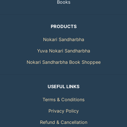
Books
PRODUCTS
Nokari Sandharbha
Yuva Nokari Sandharbha
Nokari Sandharbha Book Shoppee
USEFUL LINKS
Terms & Conditions
Privacy Policy
Refund & Cancellation