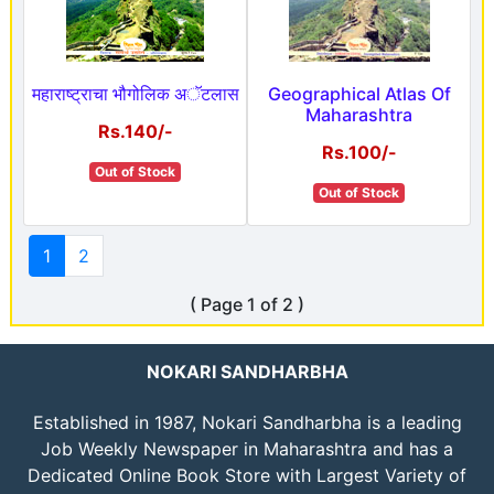
महाराष्ट्राचा भौगोलिक अॅटलास
Geographical Atlas Of
Maharashtra
Rs.140/-
Rs.100/-
Out of Stock
Out of Stock
1
2
( Page 1 of 2 )
NOKARI SANDHARBHA
Established in 1987, Nokari Sandharbha is a leading
Job Weekly Newspaper in Maharashtra and has a
Dedicated Online Book Store with Largest Variety of