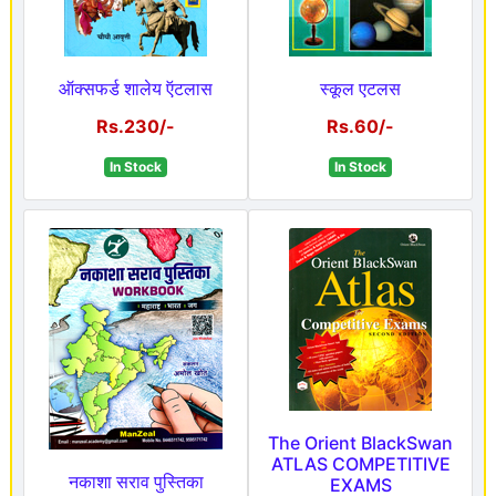
ऑक्सफर्ड शालेय ऍटलास
स्कूल एटलस
Rs.230/-
Rs.60/-
In Stock
In Stock
The Orient BlackSwan
ATLAS COMPETITIVE
नकाशा सराव पुस्तिका
EXAMS