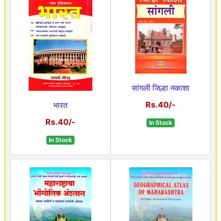
सांगली जिल्हा नकाशा
Rs.40/-
भारत
Rs.40/-
In Stock
In Stock