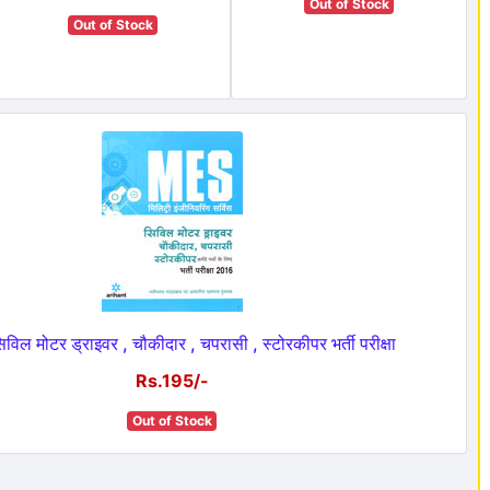
Out of Stock
Out of Stock
िल मोटर ड्राइवर , चौकीदार , चपरासी , स्टोरकीपर भर्ती परीक्षा
Rs.195/-
Out of Stock