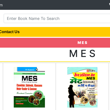
om
Contact Us
M E S
M E S