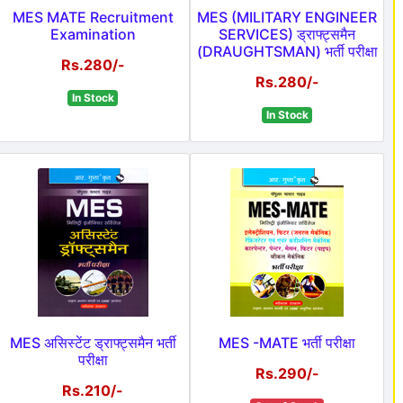
MES MATE Recruitment
MES (MILITARY ENGINEER
Examination
SERVICES) ड्राफ्ट्समैन
(DRAUGHTSMAN) भर्ती परीक्षा
Rs.280/-
Rs.280/-
In Stock
In Stock
MES असिस्टेंट ड्राफ्ट्समैन भर्ती
MES -MATE भर्ती परीक्षा
परीक्षा
Rs.290/-
Rs.210/-