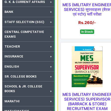
G. K. & CURRENT AFFAIRS
MES (MILITARY ENGINEE
SERVICES) सुपरवाइजर (बैरक
BANK
एवं स्टोर) भर्ती परीक्षा
STAFF SELECTION (SSC)
Rs.260/-
In Stock
CENTRAL COMPETATIVE
EXAMS
TEACHER
INSURANCE
ENGLISH
SR. COLLEGE BOOKS
SCHOOL & JR. COLLEGE
BOOKS
MES (MILITARY ENGINEE
SERVICES) SUPERVISOR
MARATHI
(BARRACK & STORE)
RECRUITMENT EXAM