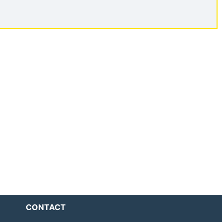
CONTACT