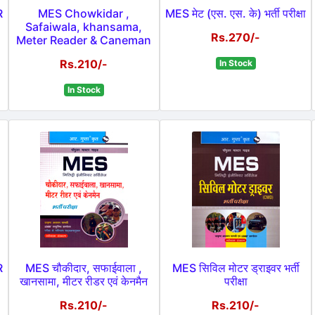
R
MES Chowkidar ,
MES मेट (एस. एस. के) भर्ती परीक्षा
Safaiwala, khansama,
Rs.270/-
Meter Reader & Caneman
Rs.210/-
In Stock
In Stock
R
MES चौकीदार, सफाईवाला ,
MES सिविल मोटर ड्राइवर भर्ती
खानसामा, मीटर रीडर एवं केनमैन
परीक्षा
Rs.210/-
Rs.210/-