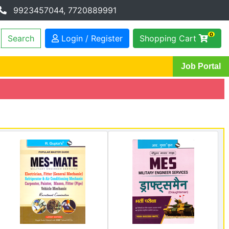
9923457044, 7720889991
0
Login / Register
Shopping Cart
Job Portal