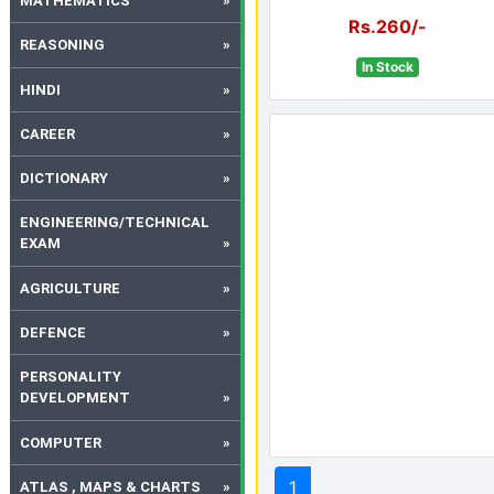
MATHEMATICS
Rs.260/-
REASONING
In Stock
HINDI
CAREER
DICTIONARY
ENGINEERING/TECHNICAL
EXAM
AGRICULTURE
DEFENCE
PERSONALITY
DEVELOPMENT
COMPUTER
1
ATLAS , MAPS & CHARTS