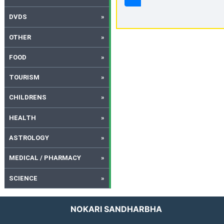
DVDS
OTHER
FOOD
TOURISM
CHILDRENS
HEALTH
ASTROLOGY
MEDICAL / PHARMACY
SCIENCE
NOKARI SANDHARBHA