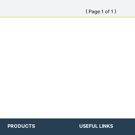
( Page 1 of 1 )
PRODUCTS
USEFUL LINKS