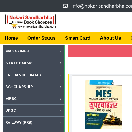
info@nokarisandharbha.c
Home
Order Status
Smart Card
About Us
MAGAZINES
STATE EXAMS
ENTRANCE EXAMS
SCHOLARSHIP
MPSC
UPSC
RAILWAY (RRB)