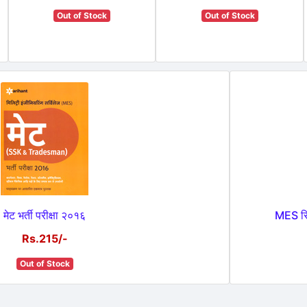
Out of Stock
Out of Stock
मेट भर्ती परीक्षा २०१६
MES सिव
Rs.215/-
Out of Stock