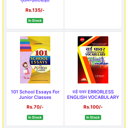
प्रश्न-उत्तरांसहित
Rs.135/-
In Stock
101 School Essays For
वर्ड पावर ERRORLESS
Junior Classes
ENGLISH VOCABULARY
Rs.70/-
Rs.100/-
In Stock
In Stock