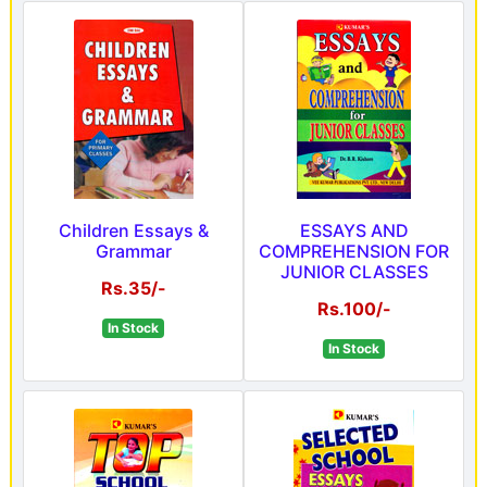
Children Essays &
ESSAYS AND
Grammar
COMPREHENSION FOR
JUNIOR CLASSES
Rs.35/-
Rs.100/-
In Stock
In Stock