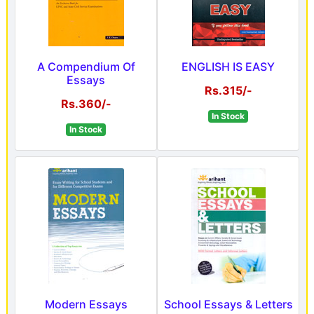
A Compendium Of
ENGLISH IS EASY
Essays
Rs.315/-
Rs.360/-
In Stock
In Stock
Modern Essays
School Essays & Letters