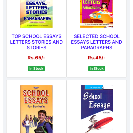
TOP SCHOOL ESSAYS
SELECTED SCHOOL
LETTERS STORIES AND
ESSAYS LETTERS AND
STORIES
PARAGRAPHS
Rs.65/-
Rs.45/-
In Stock
In Stock