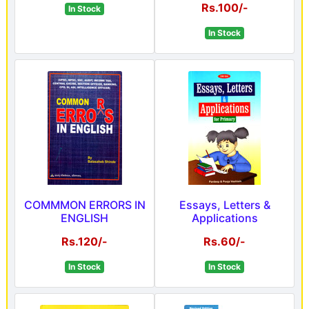
Rs.100/-
In Stock
In Stock
COMMMON ERRORS IN
Essays, Letters &
ENGLISH
Applications
Rs.120/-
Rs.60/-
In Stock
In Stock