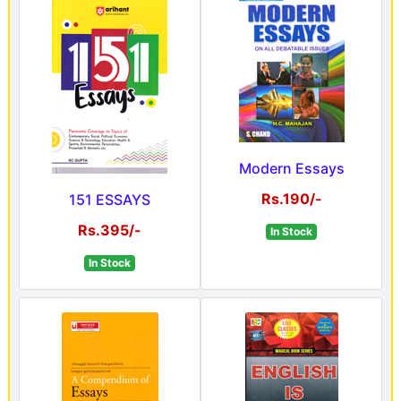
Modern Essays
Rs.190/-
151 ESSAYS
Rs.395/-
In Stock
In Stock