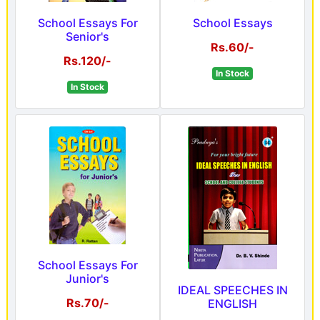
School Essays For
School Essays
Senior's
Rs.60/-
Rs.120/-
In Stock
In Stock
School Essays For
Junior's
IDEAL SPEECHES IN
Rs.70/-
ENGLISH