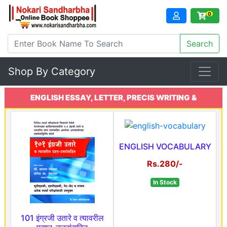
0
Shop By Category
ENGLISH ESSAY, LETTER, PRECIS WRITING &
COMPREHENSION
ENGLISH VOCABULARY
Rs.280/-
In Stock
101 इंग्रजी उतारे व त्यावरील