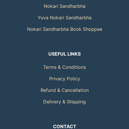
Nokari Sandharbha
Yuva Nokari Sandharbha
Nokari Sandharbha Book Shoppee
USEFUL LINKS
Terms & Conditions
Privacy Policy
Refund & Cancellation
Delivery & Shipping
CONTACT