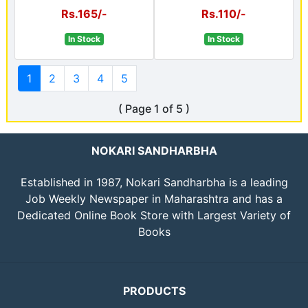
Rs.165/-
Rs.110/-
In Stock
In Stock
1
2
3
4
5
( Page 1 of 5 )
NOKARI SANDHARBHA
Established in 1987, Nokari Sandharbha is a leading
Job Weekly Newspaper in Maharashtra and has a
Dedicated Online Book Store with Largest Variety of
Books
PRODUCTS