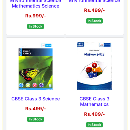
Environmental Science
Environmental Science
Mathematics Science
Rs.499/-
Rs.999/-
In Stock
In Stock
CBSE Class 3 Science
CBSE Class 3
Mathematics
Rs.499/-
Rs.499/-
In Stock
In Stock