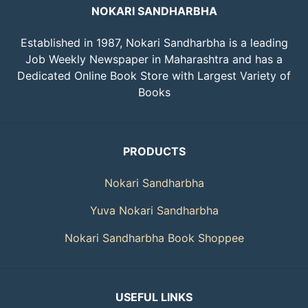
NOKARI SANDHARBHA
Established in 1987, Nokari Sandharbha is a leading
Job Weekly Newspaper in Maharashtra and has a
Dedicated Online Book Store with Largest Variety of
Books
PRODUCTS
Nokari Sandharbha
Yuva Nokari Sandharbha
Nokari Sandharbha Book Shoppee
USEFUL LINKS