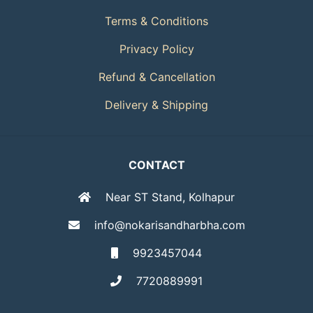
Terms & Conditions
Privacy Policy
Refund & Cancellation
Delivery & Shipping
CONTACT
Near ST Stand, Kolhapur
info@nokarisandharbha.com
9923457044
7720889991