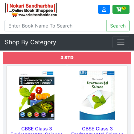
0
Shop By Category
3 STD
CBSE Class 3
CBSE Class 3