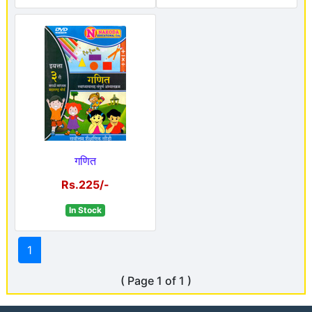
गणित
Rs.225/-
In Stock
1
( Page 1 of 1 )