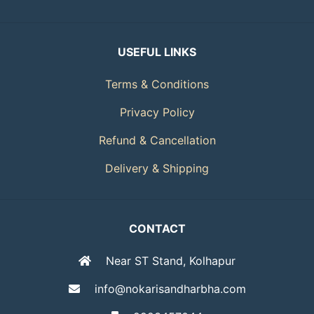
USEFUL LINKS
Terms & Conditions
Privacy Policy
Refund & Cancellation
Delivery & Shipping
CONTACT
Near ST Stand, Kolhapur
info@nokarisandharbha.com