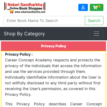
0
Shop By Category
Privacy Policy
Privacy Policy :
Career Concept Academy respects and protects the
privacy of the individuals that access the information
and use the services provided through them.
Individually identifiable information about the User is
not willfully disclosed to any third party without first
receiving the User’s permission, as covered in this
Privacy Policy.
This Privacy Policy describes Career Concept