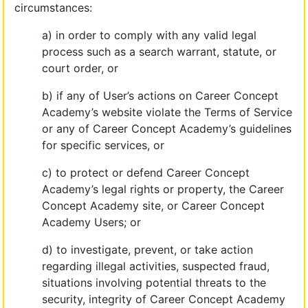
circumstances:
a) in order to comply with any valid legal
process such as a search warrant, statute, or
court order, or
b) if any of User’s actions on Career Concept
Academy’s website violate the Terms of Service
or any of Career Concept Academy’s guidelines
for specific services, or
c) to protect or defend Career Concept
Academy’s legal rights or property, the Career
Concept Academy site, or Career Concept
Academy Users; or
d) to investigate, prevent, or take action
regarding illegal activities, suspected fraud,
situations involving potential threats to the
security, integrity of Career Concept Academy