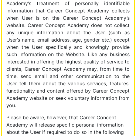
Academy’s treatment of personally identifiable
information that Career Concept Academy collects
when User is on the Career Concept Academy’s
website. Career Concept Academy does not collect
any unique information about the User (such as
User’s name, email address, age, gender etc.) except
when the User specifically and knowingly provide
such information on the Website. Like any business
interested in offering the highest quality of service to
clients, Career Concept Academy may, from time to
time, send email and other communication to the
User tell them about the various services, features,
functionality and content offered by Career Concept
Academy website or seek voluntary information from
you.
Please be aware, however, that Career Concept
Academy will release specific personal information
about the User if required to do so in the following