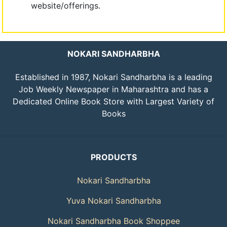
website/offerings.
NOKARI SANDHARBHA
Established in 1987, Nokari Sandharbha is a leading
Job Weekly Newspaper in Maharashtra and has a
Dedicated Online Book Store with Largest Variety of
Books
PRODUCTS
Nokari Sandharbha
Yuva Nokari Sandharbha
Nokari Sandharbha Book Shoppee