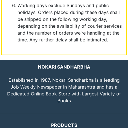
Working days exclude Sundays and public
holidays. Orders placed during these days shall
be shipped on the following working day,
depending on the availability of courier services
and the number of orders we’re handling at the
time. Any further delay shall be intimated.
NOKARI SANDHARBHA
Established in 1987, Nokari Sandharbha is a leading
Job Weekly Newspaper in Maharashtra and has a
Dedicated Online Book Store with Largest Variety of
Books
PRODUCTS