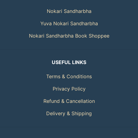
Nokari Sandharbha
Yuva Nokari Sandharbha
Nokari Sandharbha Book Shoppee
USEFUL LINKS
Terms & Conditions
Privacy Policy
Refund & Cancellation
Delivery & Shipping