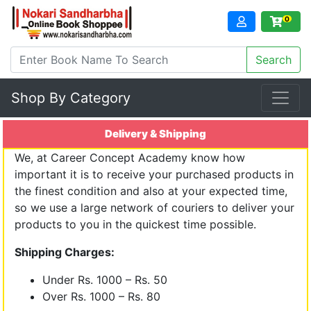
0
Shop By Category
Delivery & Shipping
We, at Career Concept Academy know how
important it is to receive your purchased products in
the finest condition and also at your expected time,
so we use a large network of couriers to deliver your
products to you in the quickest time possible.
Shipping Charges:
Under Rs. 1000 – Rs. 50
Over Rs. 1000 – Rs. 80