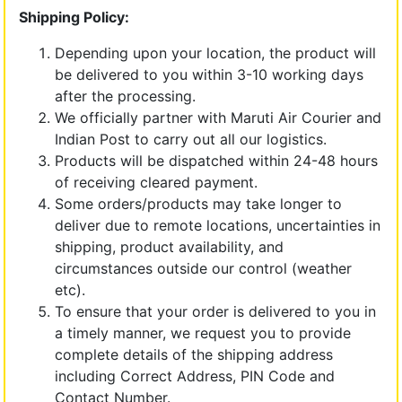
Shipping Policy:
Depending upon your location, the product will
be delivered to you within 3-10 working days
after the processing.
We officially partner with Maruti Air Courier and
Indian Post to carry out all our logistics.
Products will be dispatched within 24-48 hours
of receiving cleared payment.
Some orders/products may take longer to
deliver due to remote locations, uncertainties in
shipping, product availability, and
circumstances outside our control (weather
etc).
To ensure that your order is delivered to you in
a timely manner, we request you to provide
complete details of the shipping address
including Correct Address, PIN Code and
Contact Number.