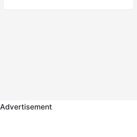
Advertisement