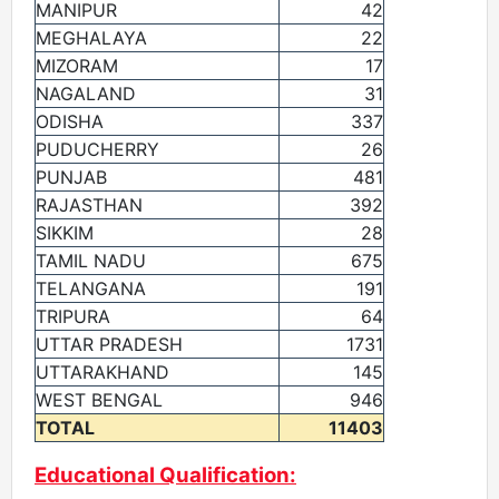
MANIPUR
42
MEGHALAYA
22
MIZORAM
17
NAGALAND
31
ODISHA
337
PUDUCHERRY
26
PUNJAB
481
RAJASTHAN
392
SIKKIM
28
TAMIL NADU
675
TELANGANA
191
TRIPURA
64
UTTAR PRADESH
1731
UTTARAKHAND
145
WEST BENGAL
946
TOTAL
11403
Educational Qualification: