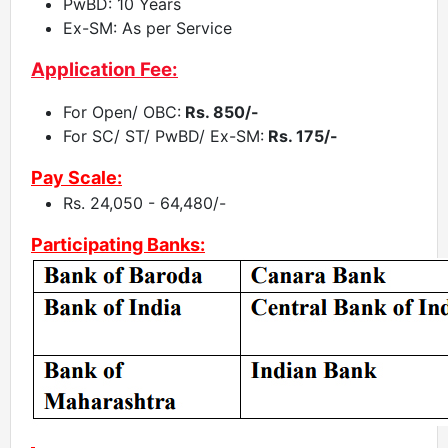
PwBD: 10 Years
Ex-SM: As per Service
Application Fee:
For Open/ OBC:
Rs. 850/-
For SC/ ST/ PwBD/ Ex-SM:
Rs. 175/-
Pay Scale:
Rs. 24,050 - 64,480/-
Participating Banks: