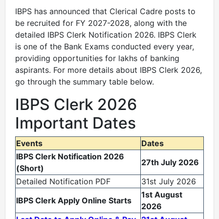
IBPS has announced that Clerical Cadre posts to
be recruited for FY 2027-2028, along with the
detailed IBPS Clerk Notification 2026. IBPS Clerk
is one of the Bank Exams conducted every year,
providing opportunities for lakhs of banking
aspirants. For more details about IBPS Clerk 2026,
go through the summary table below.
IBPS Clerk 2026
Important Dates
Events
Dates
IBPS Clerk Notification 2026
27th July 2026
(Short)
Detailed Notification PDF
31st July 2026
1st August
IBPS Clerk Apply Online
Starts
2026