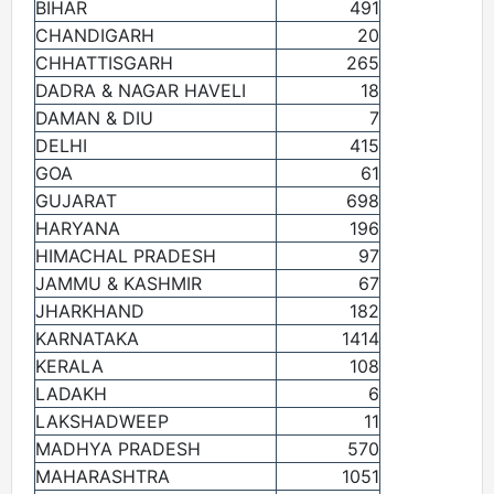
BIHAR
491
CHANDIGARH
20
CHHATTISGARH
265
DADRA & NAGAR HAVELI
18
DAMAN & DIU
7
DELHI
415
GOA
61
GUJARAT
698
HARYANA
196
HIMACHAL PRADESH
97
JAMMU & KASHMIR
67
JHARKHAND
182
KARNATAKA
1414
KERALA
108
LADAKH
6
LAKSHADWEEP
11
MADHYA PRADESH
570
MAHARASHTRA
1051