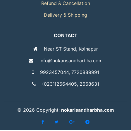
Refund & Cancellation
Delivery & Shipping
CONTACT
Near ST Stand, Kolhapur
info@nokarisandharbha.com
9923457044, 7720889991
(0231)2664405, 2668631
©
2026 Copyright:
nokarisandharbha.com