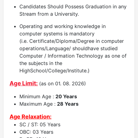
Candidates Should Possess Graduation in any
Stream from a University.
Operating and working knowledge in
computer systems is mandatory
(i.e. Certificate/Diploma/Degree in computer
operations/Language/ shouldhave studied
Computer / Information Technology as one of
the subjects in the
HighSchool/College/Institute.)
Age Limit:
(as on 01. 08. 2026)
Minimum Age :
20 Years
Maximum Age :
28 Years
Age Relaxation:
SC / ST: 05 Years
OBC: 03 Years