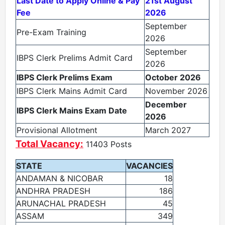
Last Date to Apply Online & Pay
21st August
Fee
2026
September
Pre-Exam Training
2026
September
IBPS Clerk Prelims Admit Card
2026
IBPS Clerk Prelims Exam
October 2026
IBPS Clerk Mains Admit Card
November 2026
December
IBPS Clerk Mains Exam Date
2026
Provisional Allotment
March 2027
Total Vacancy:
11403 Posts
STATE
VACANCIES
ANDAMAN & NICOBAR
18
ANDHRA PRADESH
186
ARUNACHAL PRADESH
45
ASSAM
349