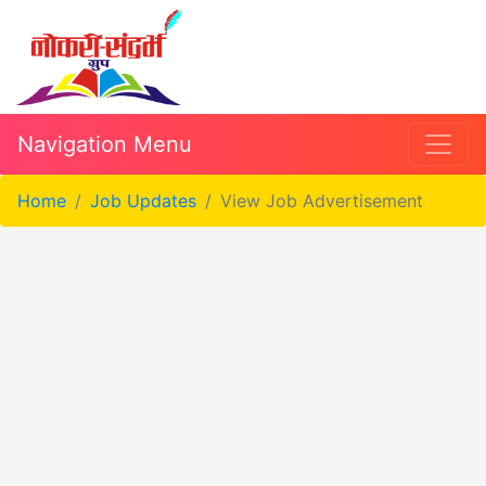
Navigation Menu
Home
Job Updates
View Job Advertisement