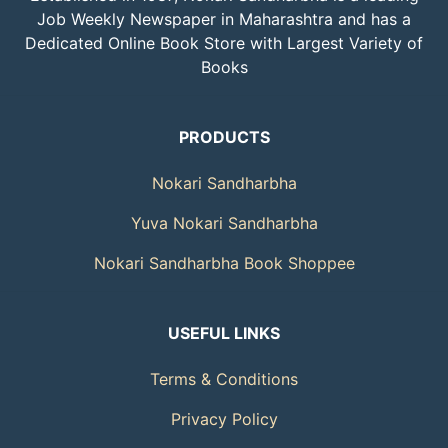
Job Weekly Newspaper in Maharashtra and has a
Dedicated Online Book Store with Largest Variety of
Books
PRODUCTS
Nokari Sandharbha
Yuva Nokari Sandharbha
Nokari Sandharbha Book Shoppee
USEFUL LINKS
Terms & Conditions
Privacy Policy