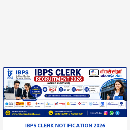
IBPS CLERK NOTIFICATION 2026