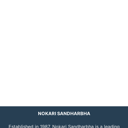
NOKARI SANDHARBHA
Established in 1987, Nokari Sandharbha is a leading