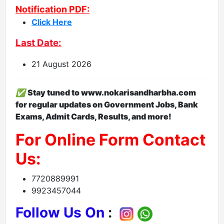
Notification PDF:
Click Here
Last Date:
21 August 2026
✅
S
tay tuned to www.nokarisandharbha.com
for regular updates on Government Jobs, Bank
Exams, Admit Cards, Results, and more!
For Online Form Contact
Us:
7720889991
9923457044
Follow Us On
: